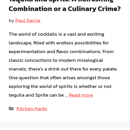
Combination or a Culinary Crime?
by
Paul Garcia
The world of cocktails is a vast and exciting
landscape, filled with endless possibilities for
experimentation and flavor combinations. From
classic concoctions to modern mixological
marvels, there’s a drink out there for every palate.
One question that often arises amongst those
exploring the world of spirits is whether or not
tequila and Sprite can be …
Read more
Categories
Kitchen Hacks