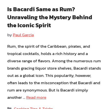
Is Bacardi Same as Rum?
Unraveling the Mystery Behind
the Iconic Spirit
by
Paul Garcia
Rum, the spirit of the Caribbean, pirates, and
tropical cocktails, holds a rich history and a
diverse range of flavors. Among the numerous rum
brands gracing liquor store shelves, Bacardi stands
out as a global icon. This popularity, however,
often leads to the misconception that Bacardi and
rum are synonymous. But is Bacardi simply
another …
Read more
Categories
Cooking Tips & Tricks