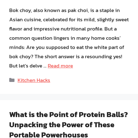
Bok choy, also known as pak choi, is a staple in
Asian cuisine, celebrated for its mild, slightly sweet
flavor and impressive nutritional profile. But a
common question lingers in many home cooks’
minds: Are you supposed to eat the white part of
bok choy? The short answer is a resounding yes!
But let’s delve …
Read more
Categories
Kitchen Hacks
What is the Point of Protein Balls?
Unpacking the Power of These
Portable Powerhouses