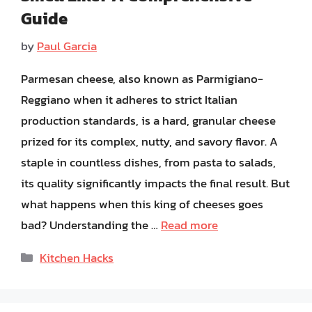
Guide
by
Paul Garcia
Parmesan cheese, also known as Parmigiano-
Reggiano when it adheres to strict Italian
production standards, is a hard, granular cheese
prized for its complex, nutty, and savory flavor. A
staple in countless dishes, from pasta to salads,
its quality significantly impacts the final result. But
what happens when this king of cheeses goes
bad? Understanding the …
Read more
Categories
Kitchen Hacks