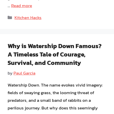
…
Read more
Categories
Kitchen Hacks
Why is Watership Down Famous?
A Timeless Tale of Courage,
Survival, and Community
by
Paul Garcia
Watership Down. The name evokes vivid imagery:
fields of swaying grass, the looming threat of
predators, and a small band of rabbits on a
perilous journey. But why does this seemingly