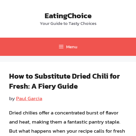
Skip
to
EatingChoice
content
Your Guide to Tasty Choices
Menu
How to Substitute Dried Chili for
Fresh: A Fiery Guide
by
Paul Garcia
Dried chilies offer a concentrated burst of flavor
and heat, making them a fantastic pantry staple.
But what happens when your recipe calls for fresh