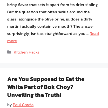
briny flavor that sets it apart from its drier sibling.
But the question that often swirls around the
glass, alongside the olive brine, is: does a dirty
martini actually contain vermouth? The answer,
surprisingly, isn’t as straightforward as you …
Read
more
Categories
Kitchen Hacks
Are You Supposed to Eat the
White Part of Bok Choy?
Unveiling the Truth!
by
Paul Garcia