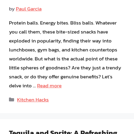
by
Paul Garcia
Protein balls. Energy bites. Bliss balls. Whatever
you call them, these bite-sized snacks have
exploded in popularity, finding their way into
lunchboxes, gym bags, and kitchen countertops
worldwide. But what is the actual point of these
little spheres of goodness? Are they just a trendy
snack, or do they offer genuine benefits? Let’s
delve into …
Read more
Categories
Kitchen Hacks
Tequila and Sprite: A Refreshing