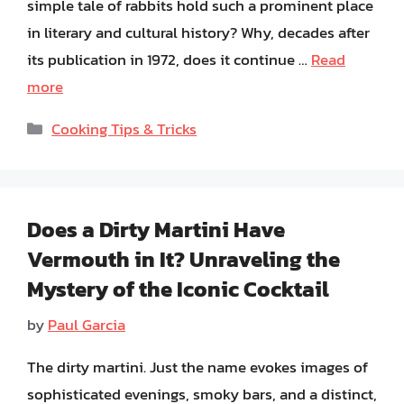
simple tale of rabbits hold such a prominent place
in literary and cultural history? Why, decades after
its publication in 1972, does it continue …
Read
more
Categories
Cooking Tips & Tricks
Does a Dirty Martini Have
Vermouth in It? Unraveling the
Mystery of the Iconic Cocktail
by
Paul Garcia
The dirty martini. Just the name evokes images of
sophisticated evenings, smoky bars, and a distinct,