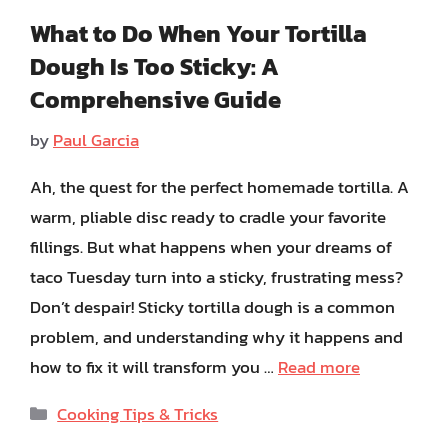
What to Do When Your Tortilla
Dough Is Too Sticky: A
Comprehensive Guide
by
Paul Garcia
Ah, the quest for the perfect homemade tortilla. A
warm, pliable disc ready to cradle your favorite
fillings. But what happens when your dreams of
taco Tuesday turn into a sticky, frustrating mess?
Don’t despair! Sticky tortilla dough is a common
problem, and understanding why it happens and
how to fix it will transform you …
Read more
Categories
Cooking Tips & Tricks