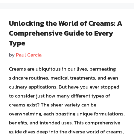
Unlocking the World of Creams: A
Comprehensive Guide to Every
Type
by
Paul Garcia
Creams are ubiquitous in our lives, permeating
skincare routines, medical treatments, and even
culinary applications. But have you ever stopped
to consider just how many different types of
creams exist? The sheer variety can be
overwhelming, each boasting unique formulations,
benefits, and intended uses. This comprehensive
guide dives deep into the diverse world of creams,