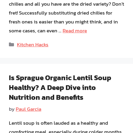
chilies and all you have are the dried variety? Don’t
fret! Successfully substituting dried chilies for
fresh ones is easier than you might think, and in
some cases, can even …
Read more
Categories
Kitchen Hacks
Is Sprague Organic Lentil Soup
Healthy? A Deep Dive into
Nutrition and Benefits
by
Paul Garcia
Lentil soup is often lauded as a healthy and
comforting meal, especially during colder months.