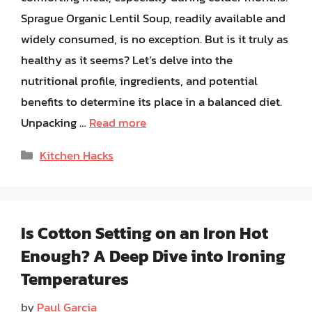
Sprague Organic Lentil Soup, readily available and
widely consumed, is no exception. But is it truly as
healthy as it seems? Let’s delve into the
nutritional profile, ingredients, and potential
benefits to determine its place in a balanced diet.
Unpacking …
Read more
Categories
Kitchen Hacks
Is Cotton Setting on an Iron Hot
Enough? A Deep Dive into Ironing
Temperatures
by
Paul Garcia