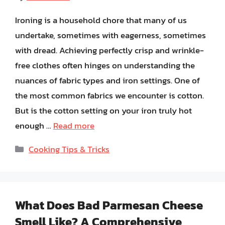
Ironing is a household chore that many of us
undertake, sometimes with eagerness, sometimes
with dread. Achieving perfectly crisp and wrinkle-
free clothes often hinges on understanding the
nuances of fabric types and iron settings. One of
the most common fabrics we encounter is cotton.
But is the cotton setting on your iron truly hot
enough …
Read more
Categories
Cooking Tips & Tricks
What Does Bad Parmesan Cheese
Smell Like? A Comprehensive